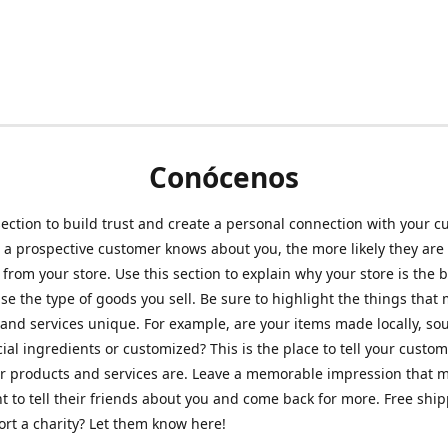
Conócenos
section to build trust and create a personal connection with your c
a prospective customer knows about you, the more likely they are 
from your store. Use this section to explain why your store is the 
se the type of goods you sell. Be sure to highlight the things that
and services unique. For example, are your items made locally, so
ial ingredients or customized? This is the place to tell your custo
r products and services are. Leave a memorable impression that 
 to tell their friends about you and come back for more. Free shi
rt a charity? Let them know here!