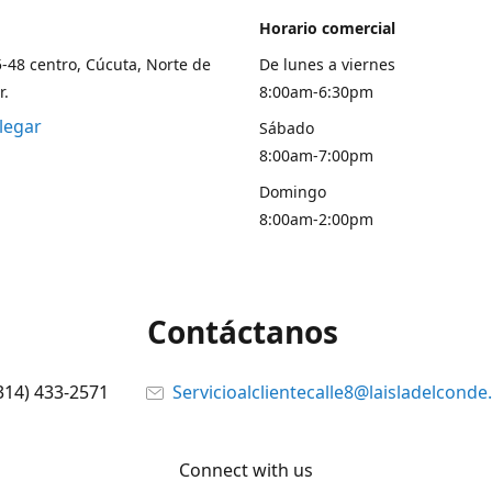
Horario comercial
5-48 centro, Cúcuta, Norte de
De lunes a viernes
r.
8:00am-6:30pm
legar
Sábado
8:00am-7:00pm
Domingo
8:00am-2:00pm
Contáctanos
314) 433-2571
Servicioalclientecalle8@laisladelcond
Connect with us