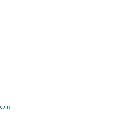
e.com