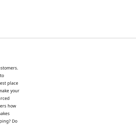
ustomers.
to
best place
 make your
urced
mers how
makes
pping? Do