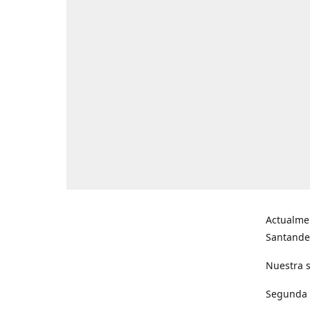
Actualme
Santande
Nuestra s
Segunda s