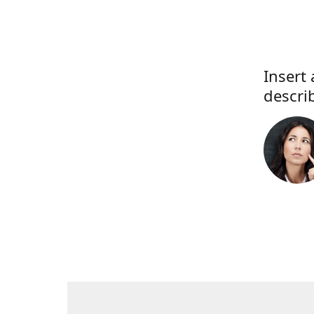
Insert 
descri