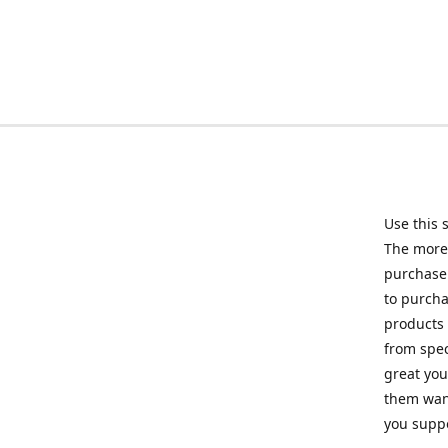
Use this 
The more 
purchase 
to purcha
products 
from spec
great you
them want
you suppo