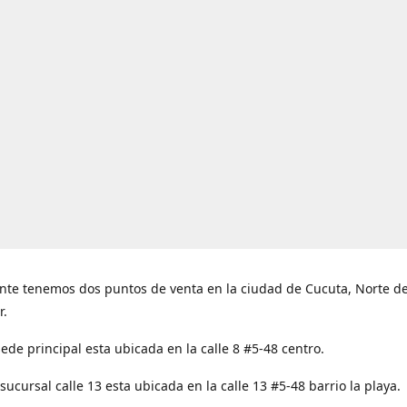
nte tenemos dos puntos de venta en la ciudad de Cucuta, Norte d
r.
ede principal esta ubicada en la calle 8 #5-48 centro.
ucursal calle 13 esta ubicada en la calle 13 #5-48 barrio la playa.