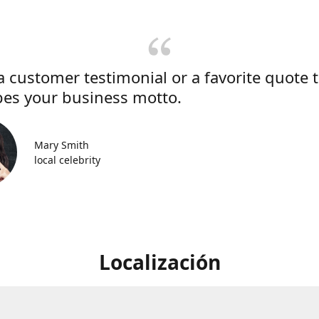
a customer testimonial or a favorite quote 
bes your business motto.
Mary Smith
local celebrity
Localización