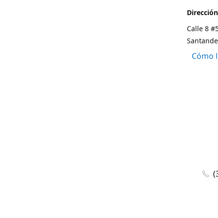
Dirección
Calle 8 #
Santande
Cómo l
(