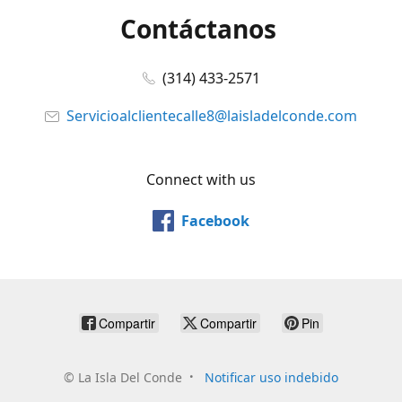
Contáctanos
(314) 433-2571
Servicioalclientecalle8@laisladelconde.com
Connect with us
Facebook
Compartir
Compartir
Pin
©
La Isla Del Conde
Notificar uso indebido