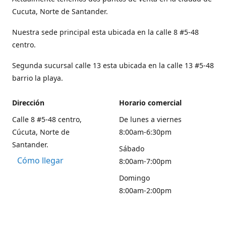
Cucuta, Norte de Santander.
Nuestra sede principal esta ubicada en la calle 8 #5-48
centro.
Segunda sucursal calle 13 esta ubicada en la calle 13 #5-48
barrio la playa.
Dirección
Horario comercial
Calle 8 #5-48 centro,
De lunes a viernes
Cúcuta, Norte de
8:00am-6:30pm
Santander.
Sábado
Cómo llegar
8:00am-7:00pm
Domingo
8:00am-2:00pm