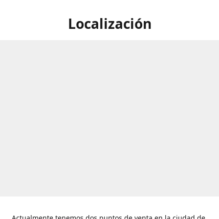
Localización
Actualmente tenemos dos puntos de venta en la ciudad de