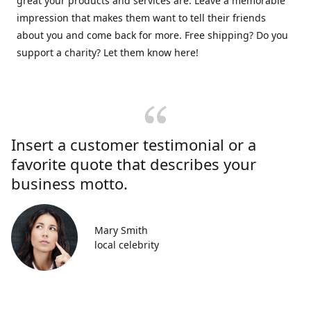
great your products and services are. Leave a memorable
impression that makes them want to tell their friends
about you and come back for more. Free shipping? Do you
support a charity? Let them know here!
Insert a customer testimonial or a
favorite quote that describes your
business motto.
Mary Smith
local celebrity