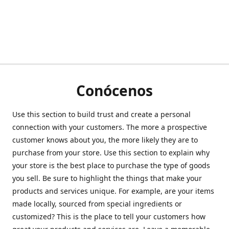
Conócenos
Use this section to build trust and create a personal
connection with your customers. The more a prospective
customer knows about you, the more likely they are to
purchase from your store. Use this section to explain why
your store is the best place to purchase the type of goods
you sell. Be sure to highlight the things that make your
products and services unique. For example, are your items
made locally, sourced from special ingredients or
customized? This is the place to tell your customers how