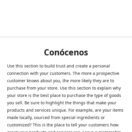
Conócenos
Use this section to build trust and create a personal
connection with your customers. The more a prospective
customer knows about you, the more likely they are to
purchase from your store. Use this section to explain why
your store is the best place to purchase the type of goods
you sell. Be sure to highlight the things that make your
products and services unique. For example, are your items
made locally, sourced from special ingredients or
customized? This is the place to tell your customers how