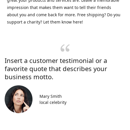
great your products and services are. Leave a memorable
impression that makes them want to tell their friends
about you and come back for more. Free shipping? Do you
support a charity? Let them know here!
Insert a customer testimonial or a
favorite quote that describes your
business motto.
Mary Smith
local celebrity