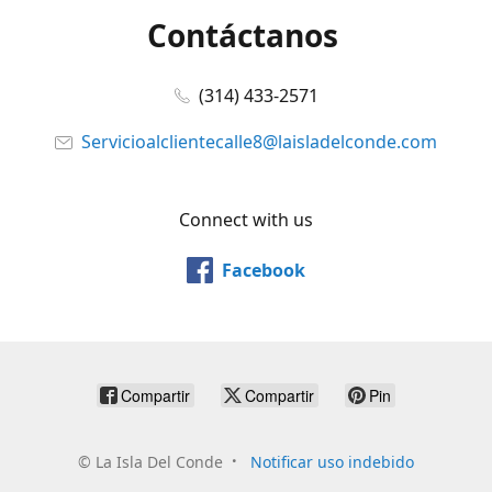
Contáctanos
(314) 433-2571
Servicioalclientecalle8@laisladelconde.com
Connect with us
Facebook
Compartir
Compartir
Pin
©
La Isla Del Conde
Notificar uso indebido