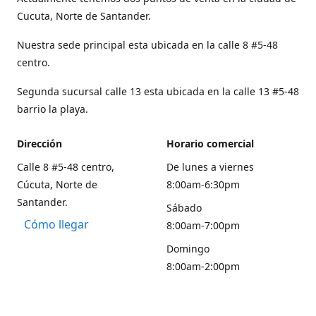
Cucuta, Norte de Santander.
Nuestra sede principal esta ubicada en la calle 8 #5-48
centro.
Segunda sucursal calle 13 esta ubicada en la calle 13 #5-48
barrio la playa.
Dirección
Horario comercial
Calle 8 #5-48 centro,
De lunes a viernes
Cúcuta, Norte de
8:00am-6:30pm
Santander.
Sábado
Cómo llegar
8:00am-7:00pm
Domingo
8:00am-2:00pm