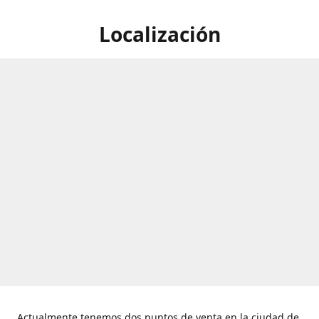
Localización
Actualmente tenemos dos puntos de venta en la ciudad de