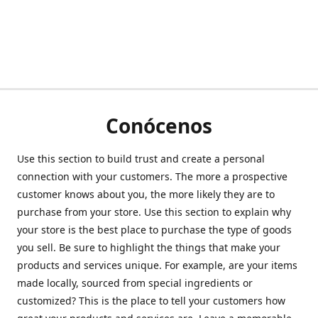
Conócenos
Use this section to build trust and create a personal
connection with your customers. The more a prospective
customer knows about you, the more likely they are to
purchase from your store. Use this section to explain why
your store is the best place to purchase the type of goods
you sell. Be sure to highlight the things that make your
products and services unique. For example, are your items
made locally, sourced from special ingredients or
customized? This is the place to tell your customers how