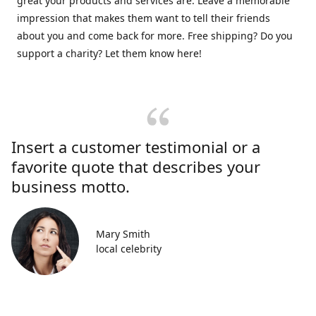
great your products and services are. Leave a memorable
impression that makes them want to tell their friends
about you and come back for more. Free shipping? Do you
support a charity? Let them know here!
Insert a customer testimonial or a
favorite quote that describes your
business motto.
Mary Smith
local celebrity