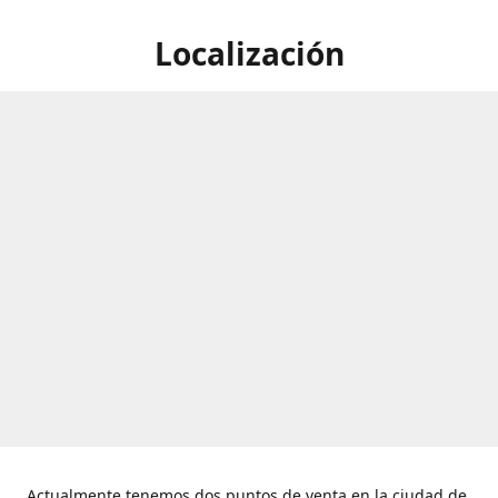
Localización
Actualmente tenemos dos puntos de venta en la ciudad de