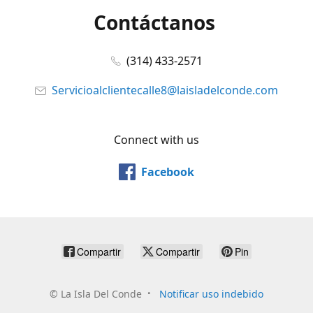
Contáctanos
(314) 433-2571
Servicioalclientecalle8@laisladelconde.com
Connect with us
Facebook
Compartir
Compartir
Pin
©
La Isla Del Conde
Notificar uso indebido