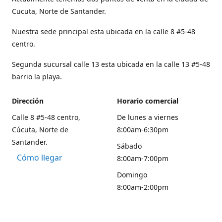
Cucuta, Norte de Santander.
Nuestra sede principal esta ubicada en la calle 8 #5-48
centro.
Segunda sucursal calle 13 esta ubicada en la calle 13 #5-48
barrio la playa.
Dirección
Horario comercial
Calle 8 #5-48 centro,
De lunes a viernes
Cúcuta, Norte de
8:00am-6:30pm
Santander.
Sábado
Cómo llegar
8:00am-7:00pm
Domingo
8:00am-2:00pm