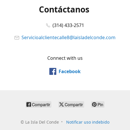
Contáctanos
(314) 433-2571
Servicioalclientecalle8@laisladelconde.com
Connect with us
Facebook
Compartir
Compartir
Pin
©
La Isla Del Conde
Notificar uso indebido