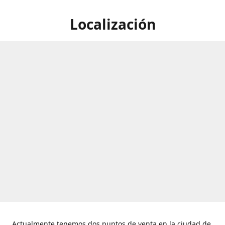
Localización
Actualmente tenemos dos puntos de venta en la ciudad de