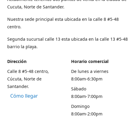
Cucuta, Norte de Santander.
Nuestra sede principal esta ubicada en la calle 8 #5-48
centro.
Segunda sucursal calle 13 esta ubicada en la calle 13 #5-48
barrio la playa.
Dirección
Horario comercial
Calle 8 #5-48 centro,
De lunes a viernes
Cúcuta, Norte de
8:00am-6:30pm
Santander.
Sábado
Cómo llegar
8:00am-7:00pm
Domingo
8:00am-2:00pm