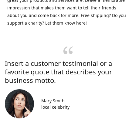
great your products and services are. Leave a memorable
impression that makes them want to tell their friends
about you and come back for more. Free shipping? Do you
support a charity? Let them know here!
Insert a customer testimonial or a
favorite quote that describes your
business motto.
Mary Smith
local celebrity