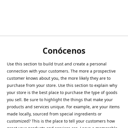
Conócenos
Use this section to build trust and create a personal
connection with your customers. The more a prospective
customer knows about you, the more likely they are to
purchase from your store. Use this section to explain why
your store is the best place to purchase the type of goods
you sell. Be sure to highlight the things that make your
products and services unique. For example, are your items
made locally, sourced from special ingredients or
customized? This is the place to tell your customers how