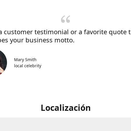
a customer testimonial or a favorite quote 
bes your business motto.
Mary Smith
local celebrity
Localización