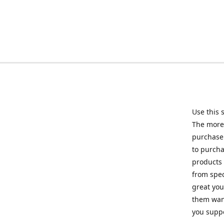
Use this 
The more 
purchase 
to purcha
products 
from spec
great you
them want
you suppo