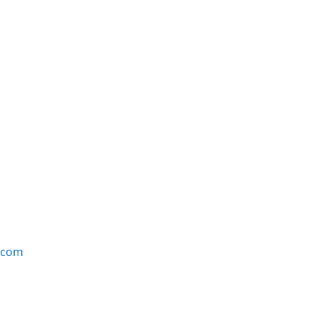
e.com