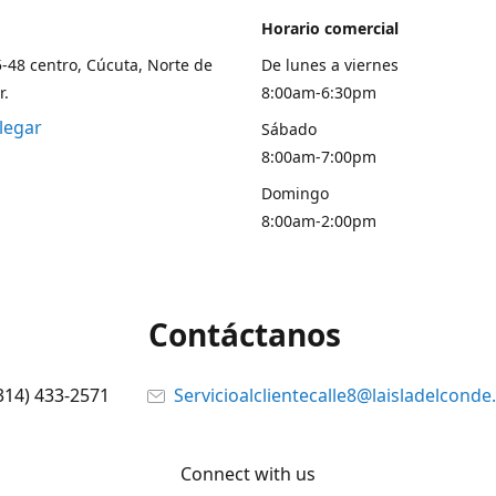
Horario comercial
5-48 centro, Cúcuta, Norte de
De lunes a viernes
r.
8:00am-6:30pm
legar
Sábado
8:00am-7:00pm
Domingo
8:00am-2:00pm
Contáctanos
314) 433-2571
Servicioalclientecalle8@laisladelcond
Connect with us