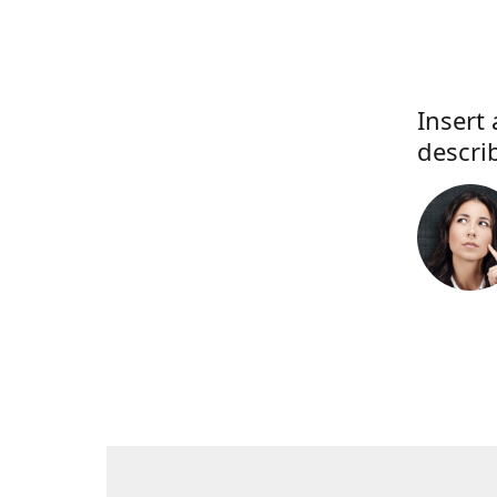
Insert 
descri