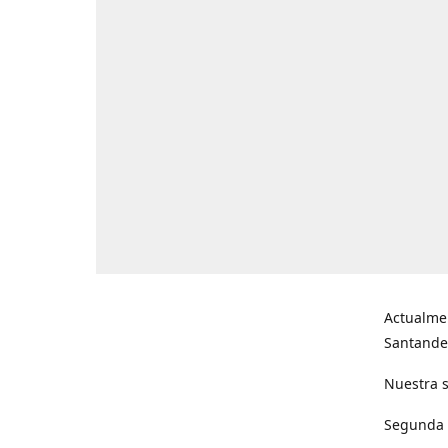
Actualme
Santande
Nuestra s
Segunda s