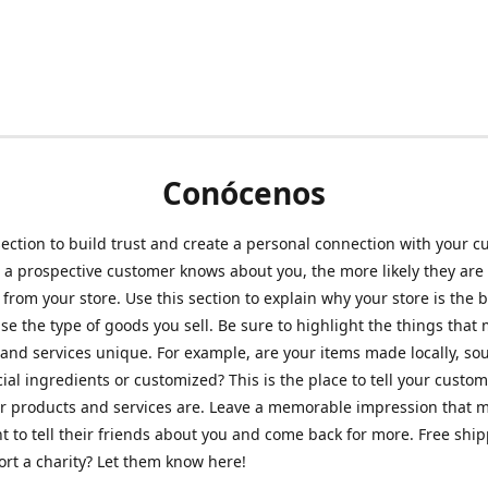
Conócenos
section to build trust and create a personal connection with your c
a prospective customer knows about you, the more likely they are 
from your store. Use this section to explain why your store is the 
se the type of goods you sell. Be sure to highlight the things that
and services unique. For example, are your items made locally, so
ial ingredients or customized? This is the place to tell your custo
r products and services are. Leave a memorable impression that 
 to tell their friends about you and come back for more. Free shi
rt a charity? Let them know here!