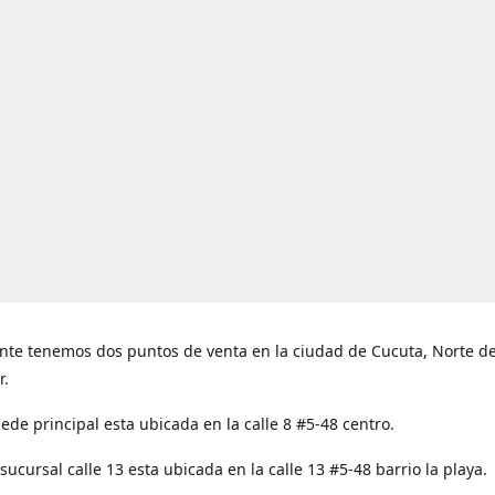
nte tenemos dos puntos de venta en la ciudad de Cucuta, Norte d
r.
ede principal esta ubicada en la calle 8 #5-48 centro.
ucursal calle 13 esta ubicada en la calle 13 #5-48 barrio la playa.