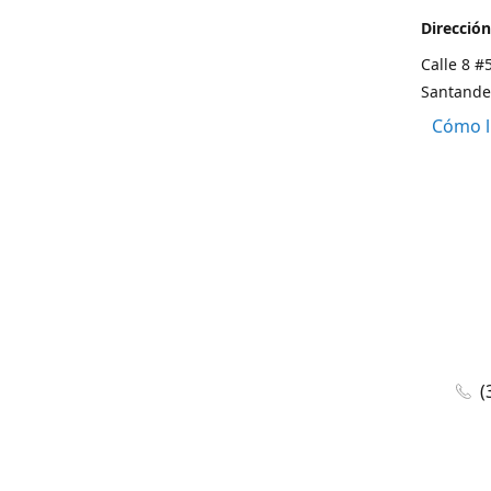
Dirección
Calle 8 #
Santande
Cómo l
(