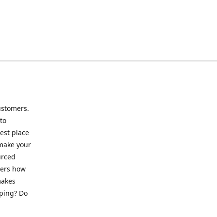
ustomers.
to
best place
 make your
urced
mers how
makes
pping? Do