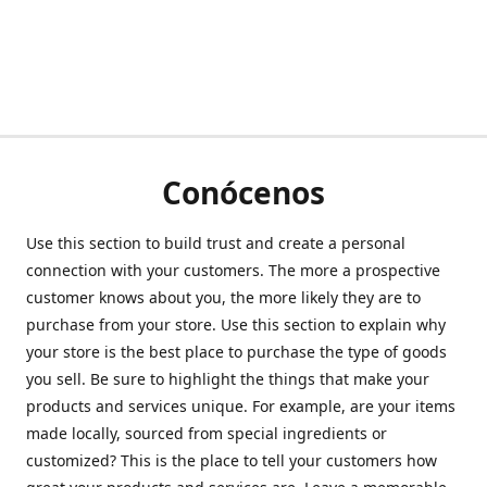
Conócenos
Use this section to build trust and create a personal
connection with your customers. The more a prospective
customer knows about you, the more likely they are to
purchase from your store. Use this section to explain why
your store is the best place to purchase the type of goods
you sell. Be sure to highlight the things that make your
products and services unique. For example, are your items
made locally, sourced from special ingredients or
customized? This is the place to tell your customers how