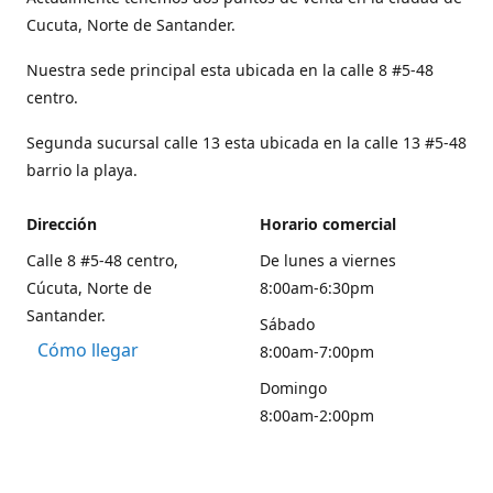
Cucuta, Norte de Santander.
Nuestra sede principal esta ubicada en la calle 8 #5-48
centro.
Segunda sucursal calle 13 esta ubicada en la calle 13 #5-48
barrio la playa.
Dirección
Horario comercial
Calle 8 #5-48 centro,
De lunes a viernes
Cúcuta, Norte de
8:00am-6:30pm
Santander.
Sábado
Cómo llegar
8:00am-7:00pm
Domingo
8:00am-2:00pm