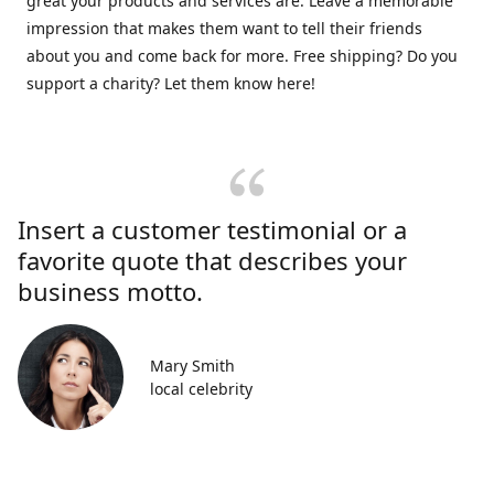
great your products and services are. Leave a memorable
impression that makes them want to tell their friends
about you and come back for more. Free shipping? Do you
support a charity? Let them know here!
Insert a customer testimonial or a
favorite quote that describes your
business motto.
Mary Smith
local celebrity