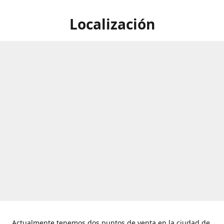
Localización
Actualmente tenemos dos puntos de venta en la ciudad de