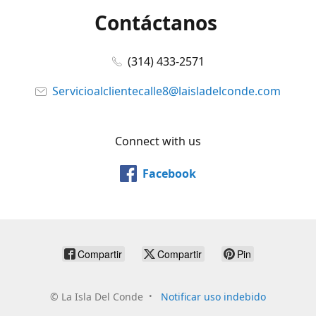
Contáctanos
(314) 433-2571
Servicioalclientecalle8@laisladelconde.com
Connect with us
Facebook
Compartir
Compartir
Pin
©
La Isla Del Conde
Notificar uso indebido