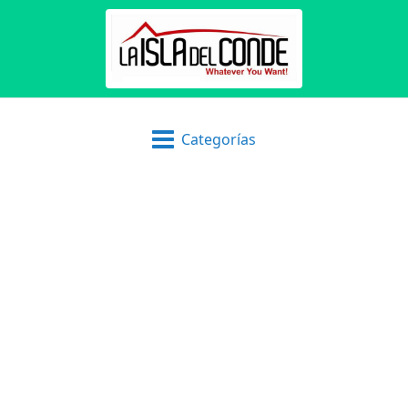
Categorías