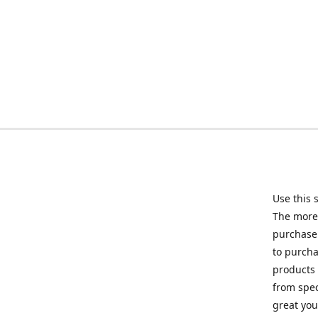
Use this 
The more 
purchase 
to purcha
products 
from spec
great you