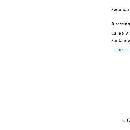
Segunda s
Dirección
Calle 8 #
Santande
Cómo l
(