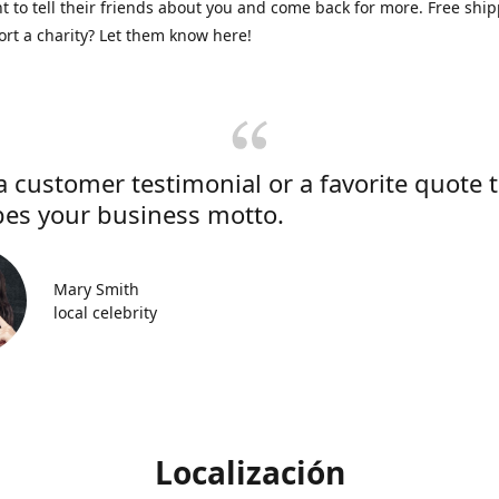
 to tell their friends about you and come back for more. Free shi
rt a charity? Let them know here!
a customer testimonial or a favorite quote 
bes your business motto.
Mary Smith
local celebrity
Localización