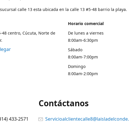
ucursal calle 13 esta ubicada en la calle 13 #5-48 barrio la playa.
Horario comercial
5-48 centro, Cúcuta, Norte de
De lunes a viernes
r.
8:00am-6:30pm
legar
Sábado
8:00am-7:00pm
Domingo
8:00am-2:00pm
Contáctanos
314) 433-2571
Servicioalclientecalle8@laisladelcond