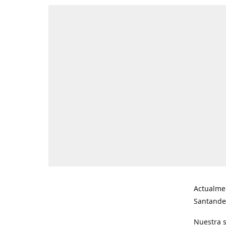
Actualme
Santande
Nuestra s