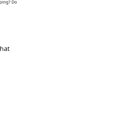
pping? Do
that