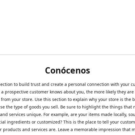
Conócenos
section to build trust and create a personal connection with your c
a prospective customer knows about you, the more likely they are 
from your store. Use this section to explain why your store is the 
se the type of goods you sell. Be sure to highlight the things that
and services unique. For example, are your items made locally, so
ial ingredients or customized? This is the place to tell your custo
r products and services are. Leave a memorable impression that 