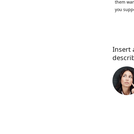
them want
you suppo
Insert 
descri