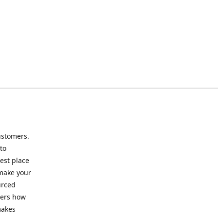
ustomers.
to
best place
 make your
urced
mers how
makes