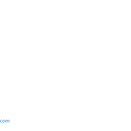
e.com