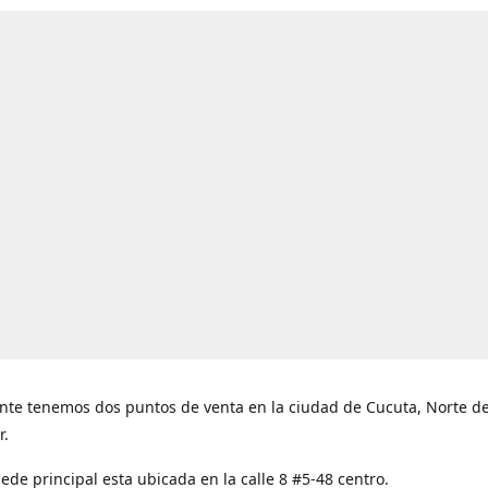
nte tenemos dos puntos de venta en la ciudad de Cucuta, Norte d
r.
ede principal esta ubicada en la calle 8 #5-48 centro.