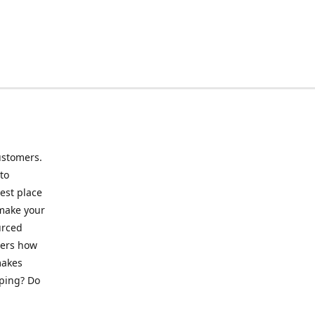
ustomers.
to
best place
 make your
urced
mers how
makes
pping? Do