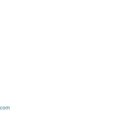
e.com