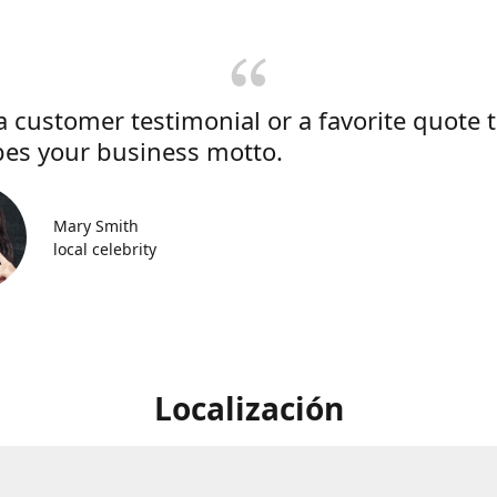
a customer testimonial or a favorite quote 
bes your business motto.
Mary Smith
local celebrity
Localización