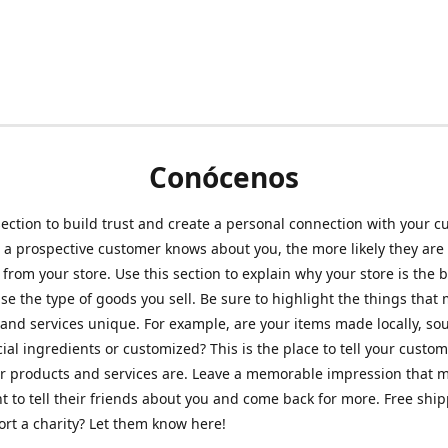
Conócenos
section to build trust and create a personal connection with your c
a prospective customer knows about you, the more likely they are 
from your store. Use this section to explain why your store is the 
se the type of goods you sell. Be sure to highlight the things that
and services unique. For example, are your items made locally, so
ial ingredients or customized? This is the place to tell your custo
r products and services are. Leave a memorable impression that 
 to tell their friends about you and come back for more. Free shi
rt a charity? Let them know here!