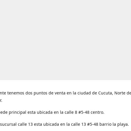
nte tenemos dos puntos de venta en la ciudad de Cucuta, Norte d
r.
ede principal esta ubicada en la calle 8 #5-48 centro.
ucursal calle 13 esta ubicada en la calle 13 #5-48 barrio la playa.