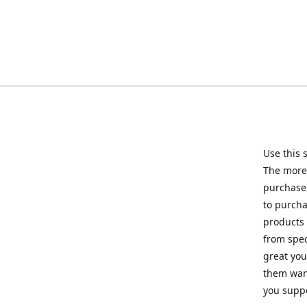
Use this 
The more 
purchase 
to purcha
products 
from spec
great you
them want
you suppo