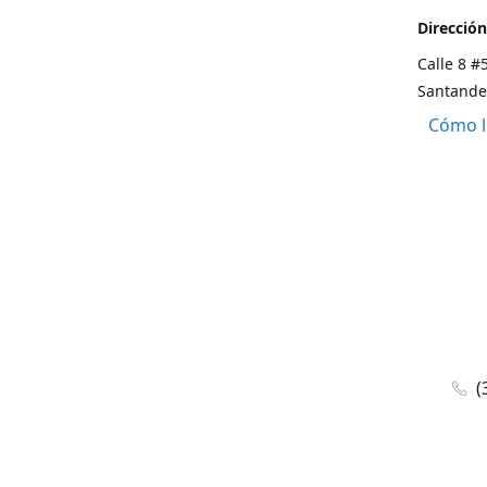
Dirección
Calle 8 #
Santande
Cómo l
(