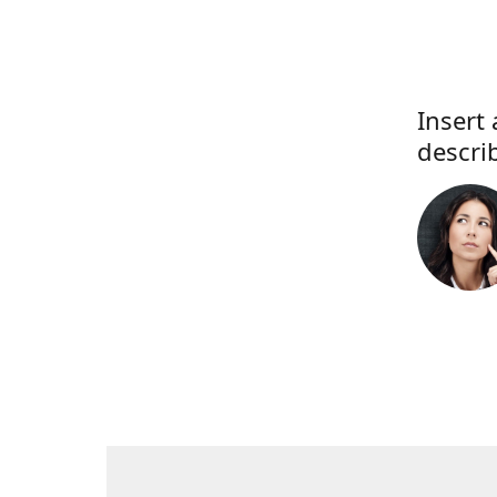
Insert 
descri