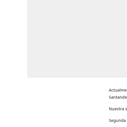
Actualme
Santande
Nuestra s
Segunda s