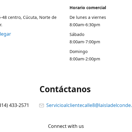
Horario comercial
5-48 centro, Cúcuta, Norte de
De lunes a viernes
r.
8:00am-6:30pm
legar
Sábado
8:00am-7:00pm
Domingo
8:00am-2:00pm
Contáctanos
314) 433-2571
Servicioalclientecalle8@laisladelcond
Connect with us