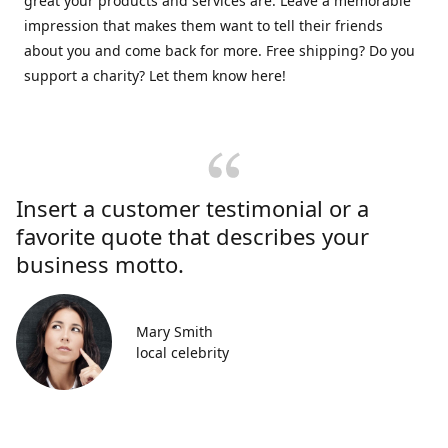
great your products and services are. Leave a memorable
impression that makes them want to tell their friends
about you and come back for more. Free shipping? Do you
support a charity? Let them know here!
Insert a customer testimonial or a
favorite quote that describes your
business motto.
Mary Smith
local celebrity