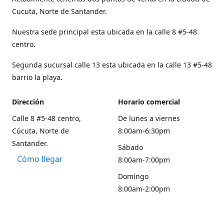
Cucuta, Norte de Santander.
Nuestra sede principal esta ubicada en la calle 8 #5-48
centro.
Segunda sucursal calle 13 esta ubicada en la calle 13 #5-48
barrio la playa.
Dirección
Horario comercial
Calle 8 #5-48 centro,
De lunes a viernes
Cúcuta, Norte de
8:00am-6:30pm
Santander.
Sábado
Cómo llegar
8:00am-7:00pm
Domingo
8:00am-2:00pm