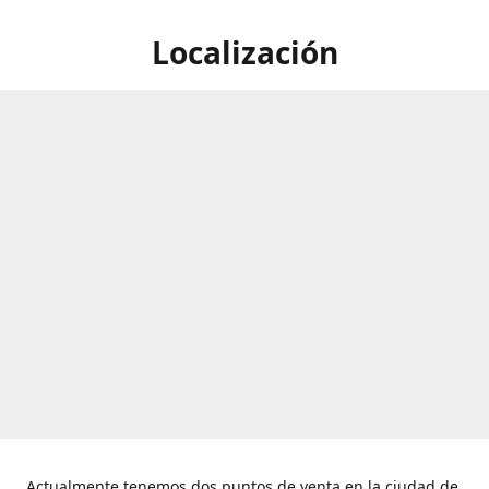
Localización
Actualmente tenemos dos puntos de venta en la ciudad de