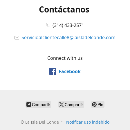
Contáctanos
(314) 433-2571
Servicioalclientecalle8@laisladelconde.com
Connect with us
Facebook
Compartir
Compartir
Pin
©
La Isla Del Conde
Notificar uso indebido