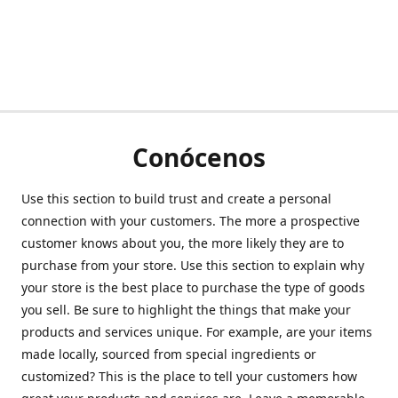
Conócenos
Use this section to build trust and create a personal
connection with your customers. The more a prospective
customer knows about you, the more likely they are to
purchase from your store. Use this section to explain why
your store is the best place to purchase the type of goods
you sell. Be sure to highlight the things that make your
products and services unique. For example, are your items
made locally, sourced from special ingredients or
customized? This is the place to tell your customers how