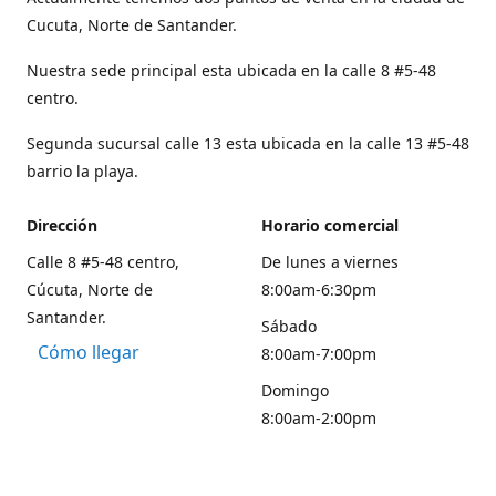
Cucuta, Norte de Santander.
Nuestra sede principal esta ubicada en la calle 8 #5-48
centro.
Segunda sucursal calle 13 esta ubicada en la calle 13 #5-48
barrio la playa.
Dirección
Horario comercial
Calle 8 #5-48 centro,
De lunes a viernes
Cúcuta, Norte de
8:00am-6:30pm
Santander.
Sábado
Cómo llegar
8:00am-7:00pm
Domingo
8:00am-2:00pm