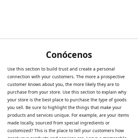
Conócenos
Use this section to build trust and create a personal
connection with your customers. The more a prospective
customer knows about you, the more likely they are to
purchase from your store. Use this section to explain why
your store is the best place to purchase the type of goods
you sell. Be sure to highlight the things that make your
products and services unique. For example, are your items
made locally, sourced from special ingredients or
customized? This is the place to tell your customers how