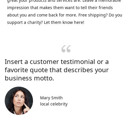
great your products and services are. Leave a memorable
impression that makes them want to tell their friends
about you and come back for more. Free shipping? Do you
support a charity? Let them know here!
Insert a customer testimonial or a
favorite quote that describes your
business motto.
Mary Smith
local celebrity