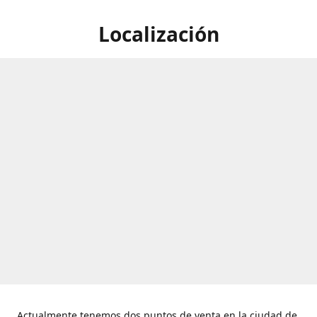
Localización
Actualmente tenemos dos puntos de venta en la ciudad de