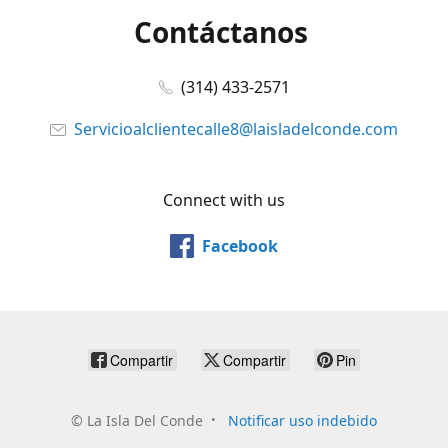
Contáctanos
(314) 433-2571
Servicioalclientecalle8@laisladelconde.com
Connect with us
Facebook
Compartir
Compartir
Pin
©
La Isla Del Conde
Notificar uso indebido