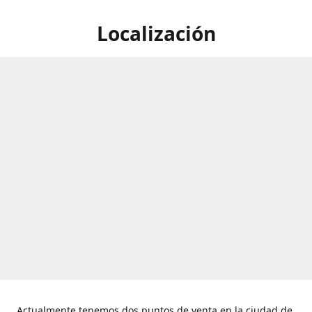
Localización
Actualmente tenemos dos puntos de venta en la ciudad de