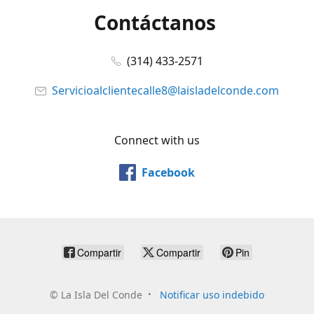
Contáctanos
(314) 433-2571
Servicioalclientecalle8@laisladelconde.com
Connect with us
Facebook
Compartir
Compartir
Pin
©
La Isla Del Conde
Notificar uso indebido