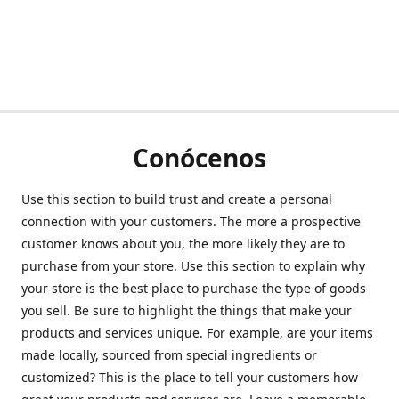
Conócenos
Use this section to build trust and create a personal
connection with your customers. The more a prospective
customer knows about you, the more likely they are to
purchase from your store. Use this section to explain why
your store is the best place to purchase the type of goods
you sell. Be sure to highlight the things that make your
products and services unique. For example, are your items
made locally, sourced from special ingredients or
customized? This is the place to tell your customers how