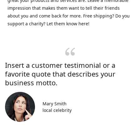
great your products and services are. Leave a memorable
impression that makes them want to tell their friends
about you and come back for more. Free shipping? Do you
support a charity? Let them know here!
Insert a customer testimonial or a
favorite quote that describes your
business motto.
Mary Smith
local celebrity