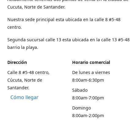
Cucuta, Norte de Santander.
Nuestra sede principal esta ubicada en la calle 8 #5-48
centro.
Segunda sucursal calle 13 esta ubicada en la calle 13 #5-48
barrio la playa.
Dirección
Horario comercial
Calle 8 #5-48 centro,
De lunes a viernes
Cúcuta, Norte de
8:00am-6:30pm
Santander.
Sábado
Cómo llegar
8:00am-7:00pm
Domingo
8:00am-2:00pm