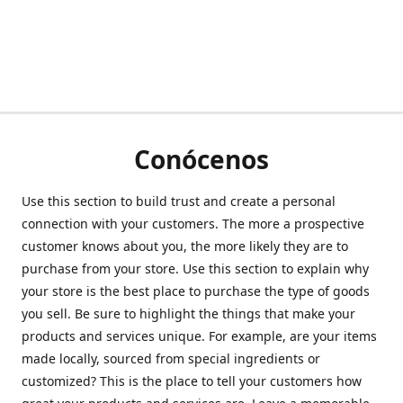
Conócenos
Use this section to build trust and create a personal
connection with your customers. The more a prospective
customer knows about you, the more likely they are to
purchase from your store. Use this section to explain why
your store is the best place to purchase the type of goods
you sell. Be sure to highlight the things that make your
products and services unique. For example, are your items
made locally, sourced from special ingredients or
customized? This is the place to tell your customers how