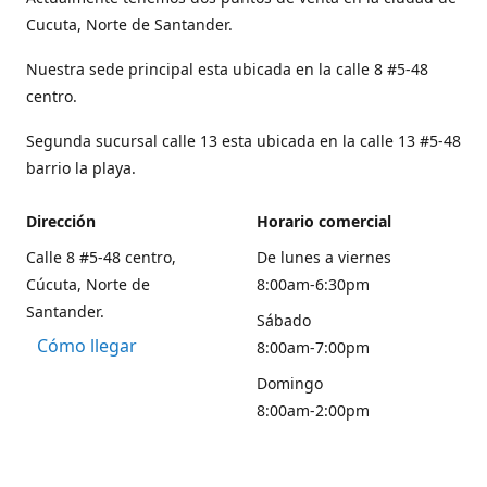
Cucuta, Norte de Santander.
Nuestra sede principal esta ubicada en la calle 8 #5-48
centro.
Segunda sucursal calle 13 esta ubicada en la calle 13 #5-48
barrio la playa.
Dirección
Horario comercial
Calle 8 #5-48 centro,
De lunes a viernes
Cúcuta, Norte de
8:00am-6:30pm
Santander.
Sábado
Cómo llegar
8:00am-7:00pm
Domingo
8:00am-2:00pm