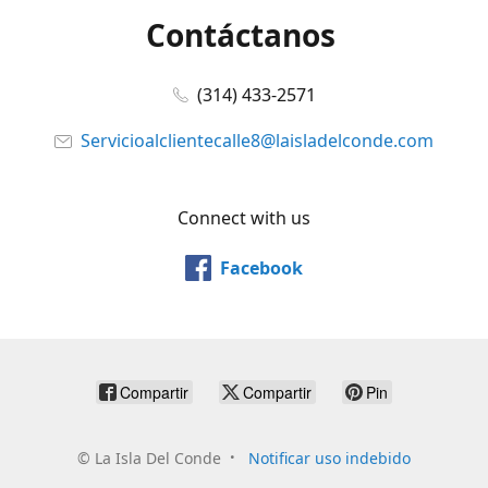
Contáctanos
(314) 433-2571
Servicioalclientecalle8@laisladelconde.com
Connect with us
Facebook
Compartir
Compartir
Pin
©
La Isla Del Conde
Notificar uso indebido