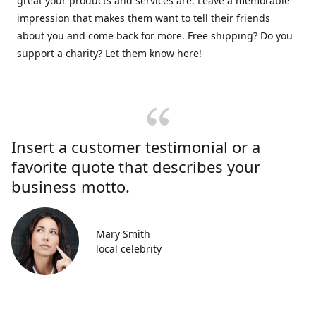
great your products and services are. Leave a memorable
impression that makes them want to tell their friends
about you and come back for more. Free shipping? Do you
support a charity? Let them know here!
Insert a customer testimonial or a
favorite quote that describes your
business motto.
Mary Smith
local celebrity