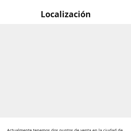
Localización
Actualmente tenemos dos puntos de venta en la ciudad de