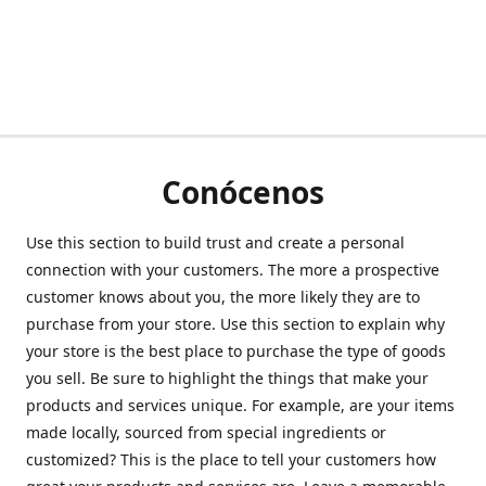
Conócenos
Use this section to build trust and create a personal
connection with your customers. The more a prospective
customer knows about you, the more likely they are to
purchase from your store. Use this section to explain why
your store is the best place to purchase the type of goods
you sell. Be sure to highlight the things that make your
products and services unique. For example, are your items
made locally, sourced from special ingredients or
customized? This is the place to tell your customers how