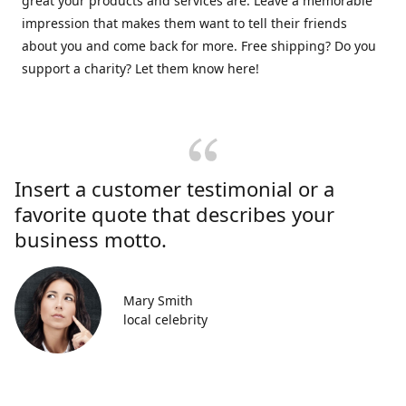
great your products and services are. Leave a memorable
impression that makes them want to tell their friends
about you and come back for more. Free shipping? Do you
support a charity? Let them know here!
Insert a customer testimonial or a
favorite quote that describes your
business motto.
Mary Smith
local celebrity