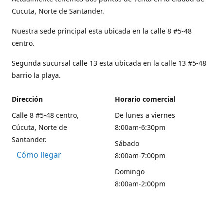
Cucuta, Norte de Santander.
Nuestra sede principal esta ubicada en la calle 8 #5-48
centro.
Segunda sucursal calle 13 esta ubicada en la calle 13 #5-48
barrio la playa.
Dirección
Horario comercial
Calle 8 #5-48 centro,
De lunes a viernes
Cúcuta, Norte de
8:00am-6:30pm
Santander.
Sábado
Cómo llegar
8:00am-7:00pm
Domingo
8:00am-2:00pm