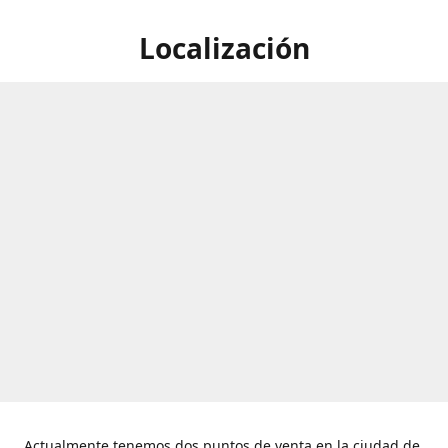
Localización
Actualmente tenemos dos puntos de venta en la ciudad de