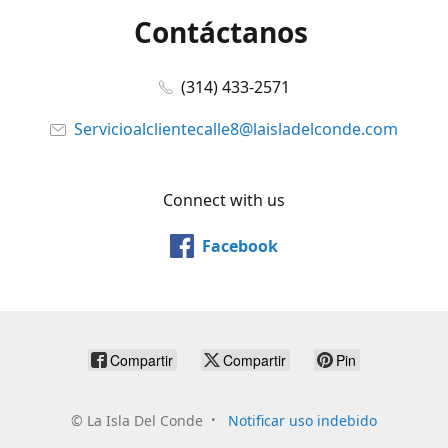
Contáctanos
(314) 433-2571
Servicioalclientecalle8@laisladelconde.com
Connect with us
Facebook
Compartir
Compartir
Pin
©
La Isla Del Conde
Notificar uso indebido