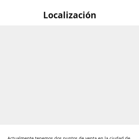
Localización
Actualmente tenemos dos puntos de venta en la ciudad de