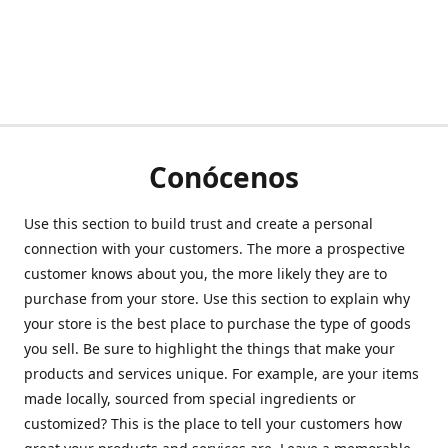
Conócenos
Use this section to build trust and create a personal
connection with your customers. The more a prospective
customer knows about you, the more likely they are to
purchase from your store. Use this section to explain why
your store is the best place to purchase the type of goods
you sell. Be sure to highlight the things that make your
products and services unique. For example, are your items
made locally, sourced from special ingredients or
customized? This is the place to tell your customers how