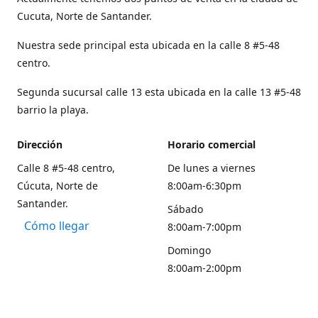
Cucuta, Norte de Santander.
Nuestra sede principal esta ubicada en la calle 8 #5-48
centro.
Segunda sucursal calle 13 esta ubicada en la calle 13 #5-48
barrio la playa.
Dirección
Horario comercial
Calle 8 #5-48 centro,
De lunes a viernes
Cúcuta, Norte de
8:00am-6:30pm
Santander.
Sábado
Cómo llegar
8:00am-7:00pm
Domingo
8:00am-2:00pm