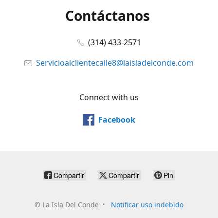
Contáctanos
(314) 433-2571
Servicioalclientecalle8@laisladelconde.com
Connect with us
Facebook
Compartir
Compartir
Pin
©
La Isla Del Conde
Notificar uso indebido