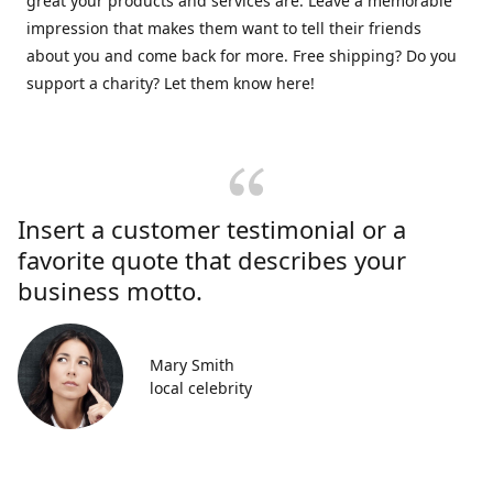
great your products and services are. Leave a memorable
impression that makes them want to tell their friends
about you and come back for more. Free shipping? Do you
support a charity? Let them know here!
Insert a customer testimonial or a
favorite quote that describes your
business motto.
Mary Smith
local celebrity