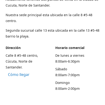
Cucuta, Norte de Santander.
Nuestra sede principal esta ubicada en la calle 8 #5-48
centro.
Segunda sucursal calle 13 esta ubicada en la calle 13 #5-48
barrio la playa.
Dirección
Horario comercial
Calle 8 #5-48 centro,
De lunes a viernes
Cúcuta, Norte de
8:00am-6:30pm
Santander.
Sábado
Cómo llegar
8:00am-7:00pm
Domingo
8:00am-2:00pm