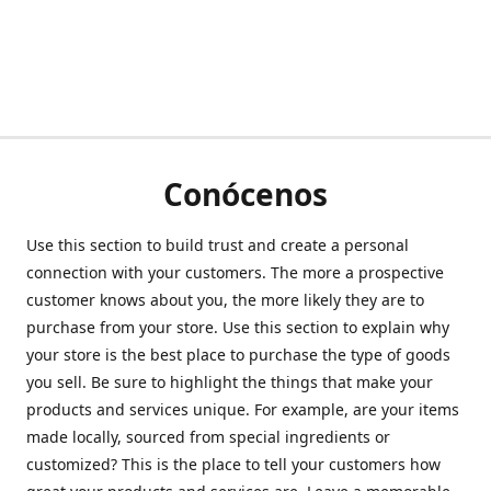
Conócenos
Use this section to build trust and create a personal
connection with your customers. The more a prospective
customer knows about you, the more likely they are to
purchase from your store. Use this section to explain why
your store is the best place to purchase the type of goods
you sell. Be sure to highlight the things that make your
products and services unique. For example, are your items
made locally, sourced from special ingredients or
customized? This is the place to tell your customers how