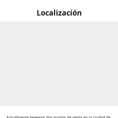
Localización
Actualmente tenemos dos puntos de venta en la ciudad de