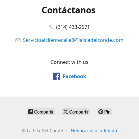
Contáctanos
(314) 433-2571
Servicioalclientecalle8@laisladelconde.com
Connect with us
Facebook
Compartir
Compartir
Pin
©
La Isla Del Conde
Notificar uso indebido