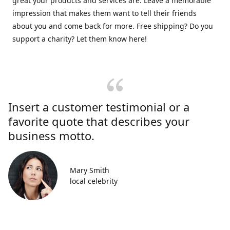
great your products and services are. Leave a memorable
impression that makes them want to tell their friends
about you and come back for more. Free shipping? Do you
support a charity? Let them know here!
Insert a customer testimonial or a
favorite quote that describes your
business motto.
Mary Smith
local celebrity