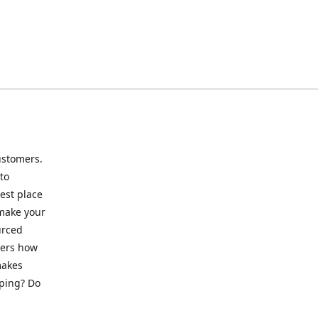
ustomers.
to
best place
 make your
urced
mers how
makes
pping? Do