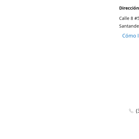
Dirección
Calle 8 #
Santande
Cómo l
(