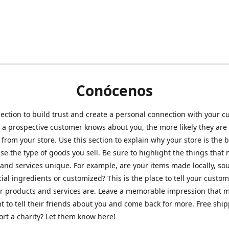
Conócenos
section to build trust and create a personal connection with your c
a prospective customer knows about you, the more likely they are 
from your store. Use this section to explain why your store is the 
se the type of goods you sell. Be sure to highlight the things that
and services unique. For example, are your items made locally, so
ial ingredients or customized? This is the place to tell your custo
r products and services are. Leave a memorable impression that 
 to tell their friends about you and come back for more. Free shi
rt a charity? Let them know here!