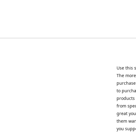
Use this 
The more 
purchase 
to purcha
products 
from spec
great you
them want
you suppo