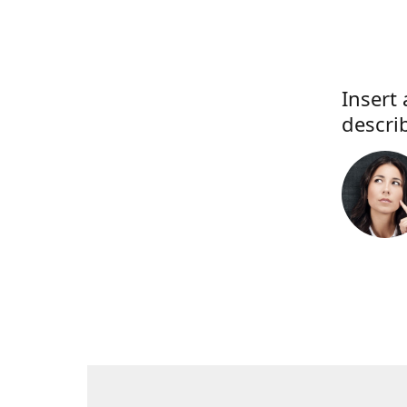
Insert 
descri