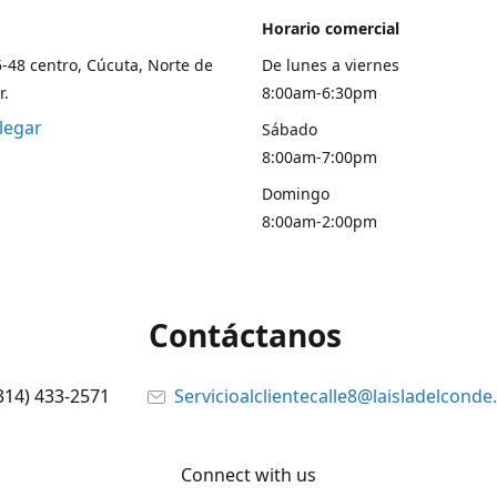
Horario comercial
5-48 centro, Cúcuta, Norte de
De lunes a viernes
r.
8:00am-6:30pm
legar
Sábado
8:00am-7:00pm
Domingo
8:00am-2:00pm
Contáctanos
314) 433-2571
Servicioalclientecalle8@laisladelcond
Connect with us