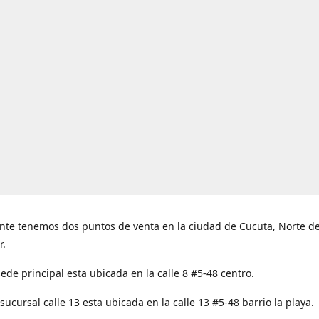
nte tenemos dos puntos de venta en la ciudad de Cucuta, Norte d
r.
ede principal esta ubicada en la calle 8 #5-48 centro.
ucursal calle 13 esta ubicada en la calle 13 #5-48 barrio la playa.