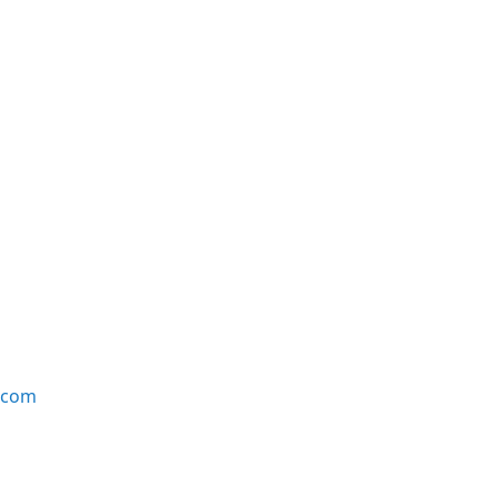
e.com