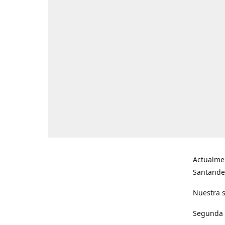
Actualme
Santande
Nuestra s
Segunda s