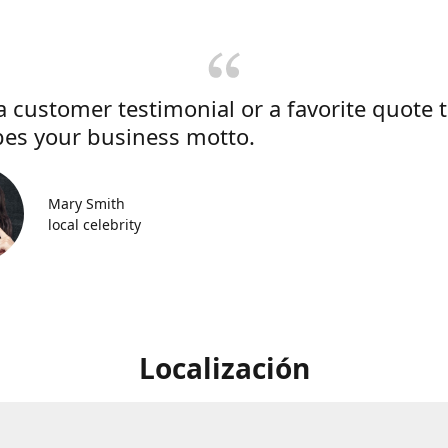
a customer testimonial or a favorite quote 
bes your business motto.
Mary Smith
local celebrity
Localización