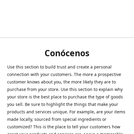
Conócenos
Use this section to build trust and create a personal
connection with your customers. The more a prospective
customer knows about you, the more likely they are to
purchase from your store. Use this section to explain why
your store is the best place to purchase the type of goods
you sell. Be sure to highlight the things that make your
products and services unique. For example, are your items
made locally, sourced from special ingredients or
customized? This is the place to tell your customers how