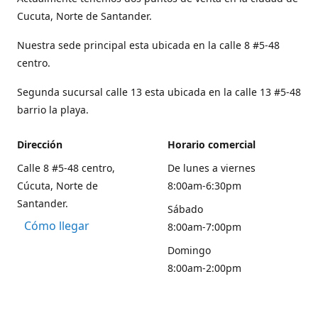
Cucuta, Norte de Santander.
Nuestra sede principal esta ubicada en la calle 8 #5-48
centro.
Segunda sucursal calle 13 esta ubicada en la calle 13 #5-48
barrio la playa.
Dirección
Horario comercial
Calle 8 #5-48 centro,
De lunes a viernes
Cúcuta, Norte de
8:00am-6:30pm
Santander.
Sábado
Cómo llegar
8:00am-7:00pm
Domingo
8:00am-2:00pm