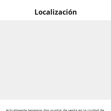
Localización
Actualmente tenemos dos puntos de venta en la ciudad de