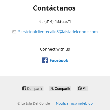
Contáctanos
(314) 433-2571
Servicioalclientecalle8@laisladelconde.com
Connect with us
Facebook
Compartir
Compartir
Pin
©
La Isla Del Conde
Notificar uso indebido