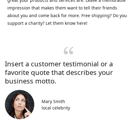
great your products and services are. Leave a memorable
impression that makes them want to tell their friends
about you and come back for more. Free shipping? Do you
support a charity? Let them know here!
Insert a customer testimonial or a
favorite quote that describes your
business motto.
Mary Smith
local celebrity