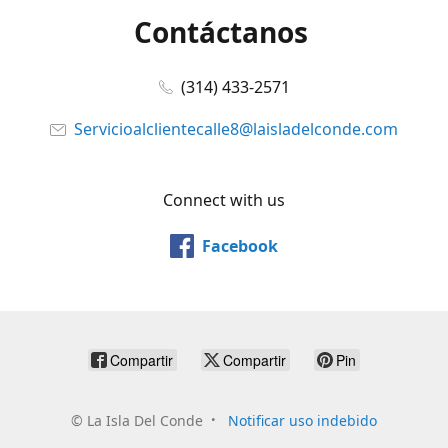
Contáctanos
(314) 433-2571
Servicioalclientecalle8@laisladelconde.com
Connect with us
Facebook
Compartir
Compartir
Pin
©
La Isla Del Conde
Notificar uso indebido