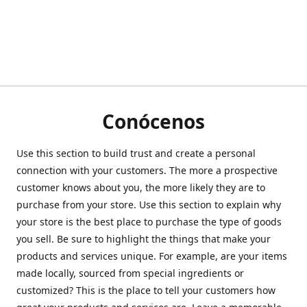
Conócenos
Use this section to build trust and create a personal
connection with your customers. The more a prospective
customer knows about you, the more likely they are to
purchase from your store. Use this section to explain why
your store is the best place to purchase the type of goods
you sell. Be sure to highlight the things that make your
products and services unique. For example, are your items
made locally, sourced from special ingredients or
customized? This is the place to tell your customers how