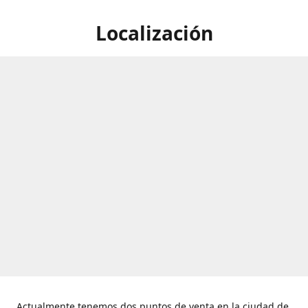
Localización
Actualmente tenemos dos puntos de venta en la ciudad de