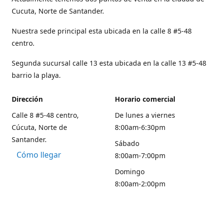
Cucuta, Norte de Santander.
Nuestra sede principal esta ubicada en la calle 8 #5-48
centro.
Segunda sucursal calle 13 esta ubicada en la calle 13 #5-48
barrio la playa.
Dirección
Horario comercial
Calle 8 #5-48 centro,
De lunes a viernes
Cúcuta, Norte de
8:00am-6:30pm
Santander.
Sábado
Cómo llegar
8:00am-7:00pm
Domingo
8:00am-2:00pm