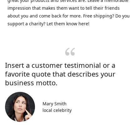
great your products and services are. Leave a memorable
impression that makes them want to tell their friends
about you and come back for more. Free shipping? Do you
support a charity? Let them know here!
Insert a customer testimonial or a
favorite quote that describes your
business motto.
Mary Smith
local celebrity