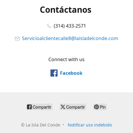
Contáctanos
(314) 433-2571
Servicioalclientecalle8@laisladelconde.com
Connect with us
Facebook
Compartir
Compartir
Pin
©
La Isla Del Conde
Notificar uso indebido