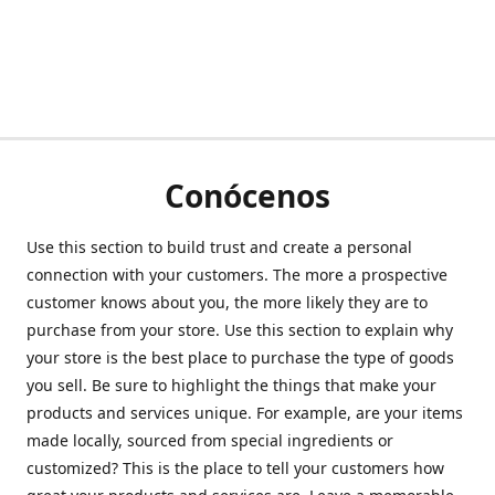
Conócenos
Use this section to build trust and create a personal
connection with your customers. The more a prospective
customer knows about you, the more likely they are to
purchase from your store. Use this section to explain why
your store is the best place to purchase the type of goods
you sell. Be sure to highlight the things that make your
products and services unique. For example, are your items
made locally, sourced from special ingredients or
customized? This is the place to tell your customers how