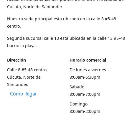
Cucuta, Norte de Santander.
Nuestra sede principal esta ubicada en la calle 8 #5-48
centro.
Segunda sucursal calle 13 esta ubicada en la calle 13 #5-48
barrio la playa.
Dirección
Horario comercial
Calle 8 #5-48 centro,
De lunes a viernes
Cúcuta, Norte de
8:00am-6:30pm
Santander.
Sábado
Cómo llegar
8:00am-7:00pm
Domingo
8:00am-2:00pm