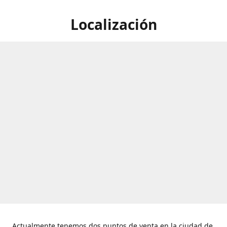
Localización
Actualmente tenemos dos puntos de venta en la ciudad de