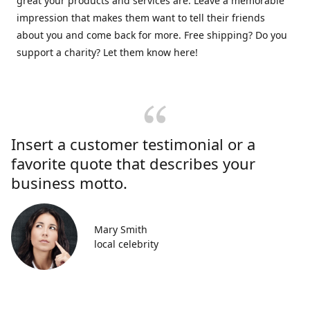
great your products and services are. Leave a memorable
impression that makes them want to tell their friends
about you and come back for more. Free shipping? Do you
support a charity? Let them know here!
Insert a customer testimonial or a
favorite quote that describes your
business motto.
Mary Smith
local celebrity