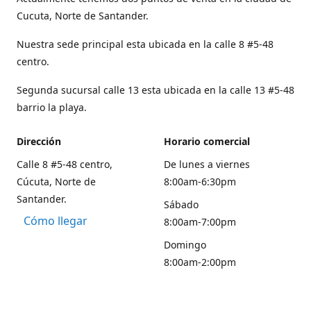
Cucuta, Norte de Santander.
Nuestra sede principal esta ubicada en la calle 8 #5-48
centro.
Segunda sucursal calle 13 esta ubicada en la calle 13 #5-48
barrio la playa.
Dirección
Horario comercial
Calle 8 #5-48 centro,
De lunes a viernes
Cúcuta, Norte de
8:00am-6:30pm
Santander.
Sábado
Cómo llegar
8:00am-7:00pm
Domingo
8:00am-2:00pm