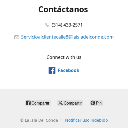
Contáctanos
(314) 433-2571
Servicioalclientecalle8@laisladelconde.com
Connect with us
Facebook
Compartir
Compartir
Pin
©
La Isla Del Conde
Notificar uso indebido