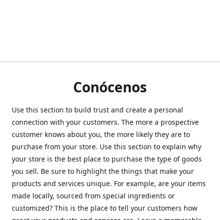
Conócenos
Use this section to build trust and create a personal
connection with your customers. The more a prospective
customer knows about you, the more likely they are to
purchase from your store. Use this section to explain why
your store is the best place to purchase the type of goods
you sell. Be sure to highlight the things that make your
products and services unique. For example, are your items
made locally, sourced from special ingredients or
customized? This is the place to tell your customers how