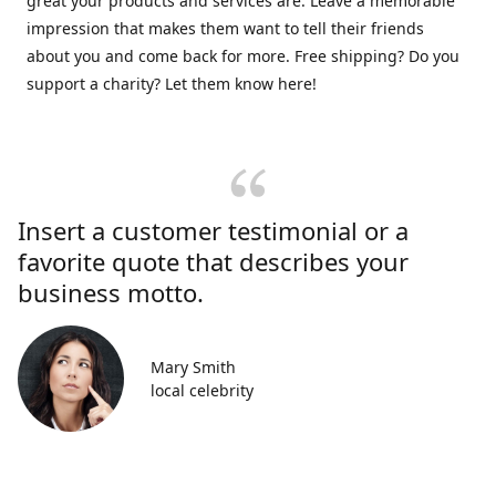
great your products and services are. Leave a memorable
impression that makes them want to tell their friends
about you and come back for more. Free shipping? Do you
support a charity? Let them know here!
Insert a customer testimonial or a
favorite quote that describes your
business motto.
Mary Smith
local celebrity