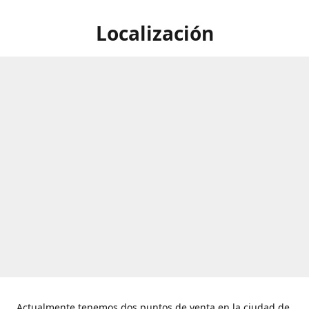
Localización
Actualmente tenemos dos puntos de venta en la ciudad de