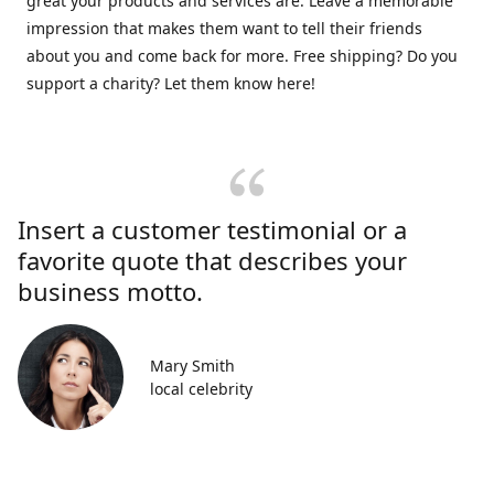
great your products and services are. Leave a memorable
impression that makes them want to tell their friends
about you and come back for more. Free shipping? Do you
support a charity? Let them know here!
Insert a customer testimonial or a
favorite quote that describes your
business motto.
Mary Smith
local celebrity