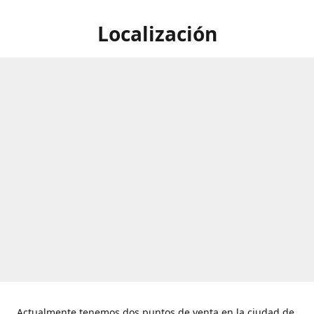
Localización
Actualmente tenemos dos puntos de venta en la ciudad de