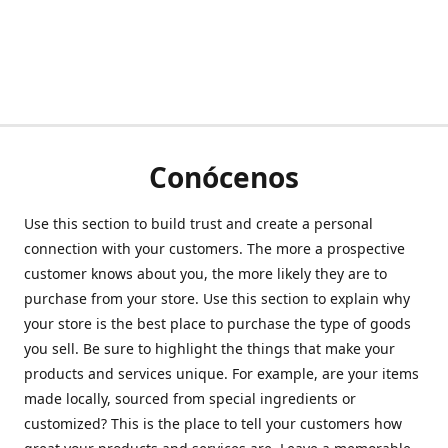
Conócenos
Use this section to build trust and create a personal
connection with your customers. The more a prospective
customer knows about you, the more likely they are to
purchase from your store. Use this section to explain why
your store is the best place to purchase the type of goods
you sell. Be sure to highlight the things that make your
products and services unique. For example, are your items
made locally, sourced from special ingredients or
customized? This is the place to tell your customers how