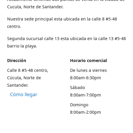
Cucuta, Norte de Santander.
Nuestra sede principal esta ubicada en la calle 8 #5-48
centro.
Segunda sucursal calle 13 esta ubicada en la calle 13 #5-48
barrio la playa.
Dirección
Horario comercial
Calle 8 #5-48 centro,
De lunes a viernes
Cúcuta, Norte de
8:00am-6:30pm
Santander.
Sábado
Cómo llegar
8:00am-7:00pm
Domingo
8:00am-2:00pm