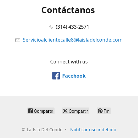
Contáctanos
(314) 433-2571
Servicioalclientecalle8@laisladelconde.com
Connect with us
Facebook
Compartir
Compartir
Pin
©
La Isla Del Conde
Notificar uso indebido