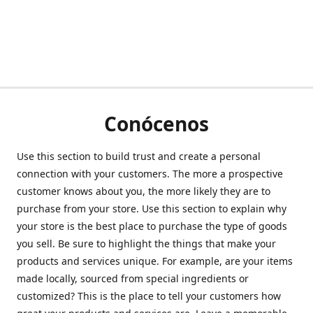
Conócenos
Use this section to build trust and create a personal
connection with your customers. The more a prospective
customer knows about you, the more likely they are to
purchase from your store. Use this section to explain why
your store is the best place to purchase the type of goods
you sell. Be sure to highlight the things that make your
products and services unique. For example, are your items
made locally, sourced from special ingredients or
customized? This is the place to tell your customers how