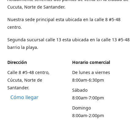
Cucuta, Norte de Santander.
Nuestra sede principal esta ubicada en la calle 8 #5-48
centro.
Segunda sucursal calle 13 esta ubicada en la calle 13 #5-48
barrio la playa.
Dirección
Horario comercial
Calle 8 #5-48 centro,
De lunes a viernes
Cúcuta, Norte de
8:00am-6:30pm
Santander.
Sábado
Cómo llegar
8:00am-7:00pm
Domingo
8:00am-2:00pm