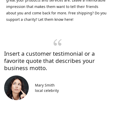
great your products and services are. Leave a memorable
impression that makes them want to tell their friends
about you and come back for more. Free shipping? Do you
support a charity? Let them know here!
Insert a customer testimonial or a
favorite quote that describes your
business motto.
Mary Smith
local celebrity