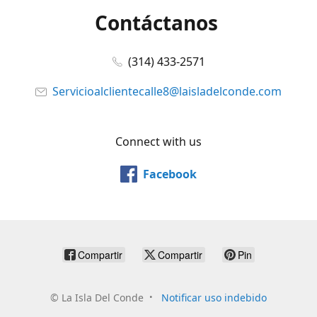
Contáctanos
(314) 433-2571
Servicioalclientecalle8@laisladelconde.com
Connect with us
Facebook
Compartir
Compartir
Pin
©
La Isla Del Conde
Notificar uso indebido