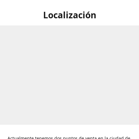
Localización
Actualmente tenemos dos puntos de venta en la ciudad de