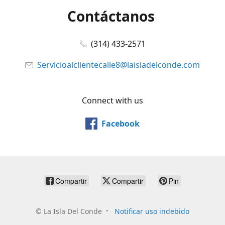
Contáctanos
(314) 433-2571
Servicioalclientecalle8@laisladelconde.com
Connect with us
Facebook
Compartir
Compartir
Pin
©
La Isla Del Conde
Notificar uso indebido