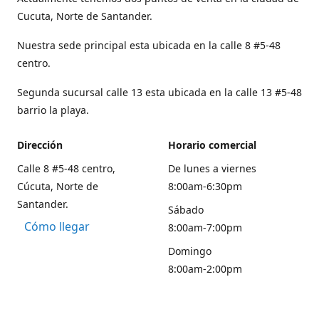
Cucuta, Norte de Santander.
Nuestra sede principal esta ubicada en la calle 8 #5-48
centro.
Segunda sucursal calle 13 esta ubicada en la calle 13 #5-48
barrio la playa.
Dirección
Horario comercial
Calle 8 #5-48 centro,
De lunes a viernes
Cúcuta, Norte de
8:00am-6:30pm
Santander.
Sábado
Cómo llegar
8:00am-7:00pm
Domingo
8:00am-2:00pm