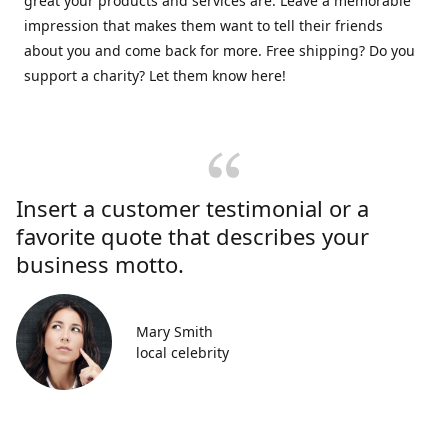
great your products and services are. Leave a memorable
impression that makes them want to tell their friends
about you and come back for more. Free shipping? Do you
support a charity? Let them know here!
Insert a customer testimonial or a
favorite quote that describes your
business motto.
Mary Smith
local celebrity