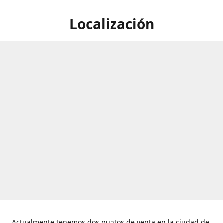
Localización
Actualmente tenemos dos puntos de venta en la ciudad de