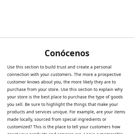
Conócenos
Use this section to build trust and create a personal
connection with your customers. The more a prospective
customer knows about you, the more likely they are to
purchase from your store. Use this section to explain why
your store is the best place to purchase the type of goods
you sell. Be sure to highlight the things that make your
products and services unique. For example, are your items
made locally, sourced from special ingredients or
customized? This is the place to tell your customers how