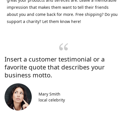
great your products and services are. Leave a memorable
impression that makes them want to tell their friends
about you and come back for more. Free shipping? Do you
support a charity? Let them know here!
Insert a customer testimonial or a
favorite quote that describes your
business motto.
Mary Smith
local celebrity