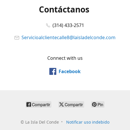
Contáctanos
(314) 433-2571
Servicioalclientecalle8@laisladelconde.com
Connect with us
Facebook
Compartir
Compartir
Pin
©
La Isla Del Conde
Notificar uso indebido