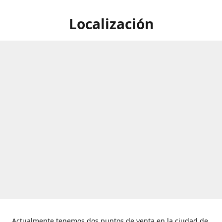
Localización
Actualmente tenemos dos puntos de venta en la ciudad de