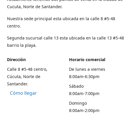
Cucuta, Norte de Santander.
Nuestra sede principal esta ubicada en la calle 8 #5-48
centro.
Segunda sucursal calle 13 esta ubicada en la calle 13 #5-48
barrio la playa.
Dirección
Horario comercial
Calle 8 #5-48 centro,
De lunes a viernes
Cúcuta, Norte de
8:00am-6:30pm
Santander.
Sábado
Cómo llegar
8:00am-7:00pm
Domingo
8:00am-2:00pm