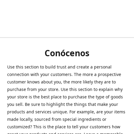
Conócenos
Use this section to build trust and create a personal
connection with your customers. The more a prospective
customer knows about you, the more likely they are to
purchase from your store. Use this section to explain why
your store is the best place to purchase the type of goods
you sell. Be sure to highlight the things that make your
products and services unique. For example, are your items
made locally, sourced from special ingredients or
customized? This is the place to tell your customers how