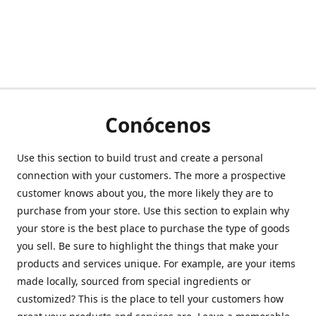
Conócenos
Use this section to build trust and create a personal
connection with your customers. The more a prospective
customer knows about you, the more likely they are to
purchase from your store. Use this section to explain why
your store is the best place to purchase the type of goods
you sell. Be sure to highlight the things that make your
products and services unique. For example, are your items
made locally, sourced from special ingredients or
customized? This is the place to tell your customers how