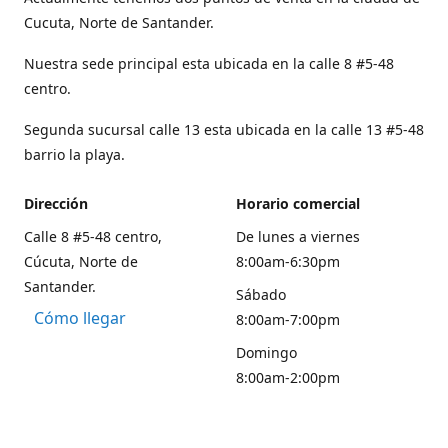
Cucuta, Norte de Santander.
Nuestra sede principal esta ubicada en la calle 8 #5-48
centro.
Segunda sucursal calle 13 esta ubicada en la calle 13 #5-48
barrio la playa.
Dirección
Horario comercial
Calle 8 #5-48 centro,
De lunes a viernes
Cúcuta, Norte de
8:00am-6:30pm
Santander.
Sábado
Cómo llegar
8:00am-7:00pm
Domingo
8:00am-2:00pm