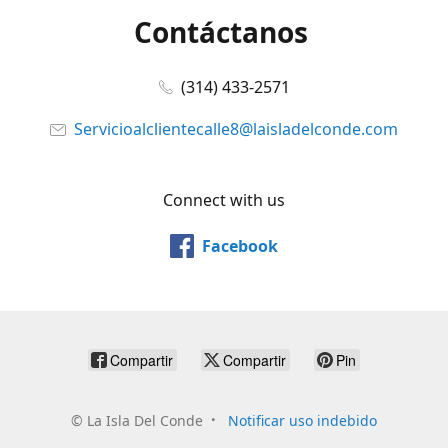
Contáctanos
(314) 433-2571
Servicioalclientecalle8@laisladelconde.com
Connect with us
Facebook
Compartir
Compartir
Pin
©
La Isla Del Conde
Notificar uso indebido