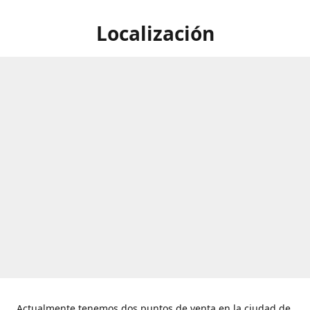
Localización
Actualmente tenemos dos puntos de venta en la ciudad de