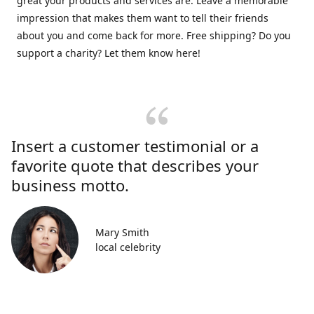
great your products and services are. Leave a memorable
impression that makes them want to tell their friends
about you and come back for more. Free shipping? Do you
support a charity? Let them know here!
Insert a customer testimonial or a
favorite quote that describes your
business motto.
Mary Smith
local celebrity