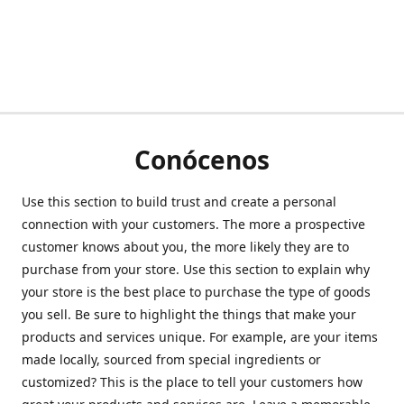
Conócenos
Use this section to build trust and create a personal
connection with your customers. The more a prospective
customer knows about you, the more likely they are to
purchase from your store. Use this section to explain why
your store is the best place to purchase the type of goods
you sell. Be sure to highlight the things that make your
products and services unique. For example, are your items
made locally, sourced from special ingredients or
customized? This is the place to tell your customers how