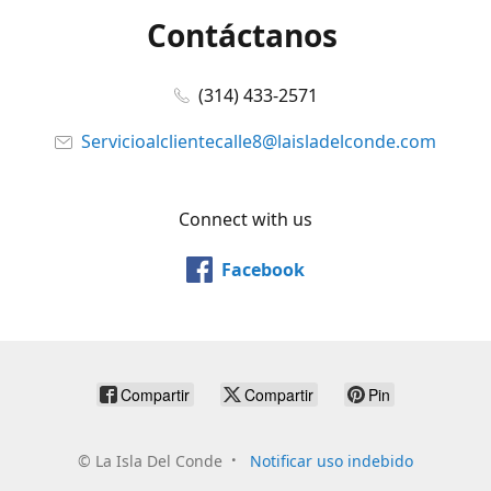
Contáctanos
(314) 433-2571
Servicioalclientecalle8@laisladelconde.com
Connect with us
Facebook
Compartir
Compartir
Pin
©
La Isla Del Conde
Notificar uso indebido