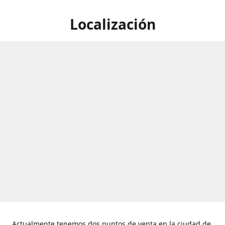
Localización
Actualmente tenemos dos puntos de venta en la ciudad de