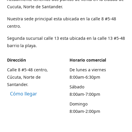
Cucuta, Norte de Santander.
Nuestra sede principal esta ubicada en la calle 8 #5-48
centro.
Segunda sucursal calle 13 esta ubicada en la calle 13 #5-48
barrio la playa.
Dirección
Horario comercial
Calle 8 #5-48 centro,
De lunes a viernes
Cúcuta, Norte de
8:00am-6:30pm
Santander.
Sábado
Cómo llegar
8:00am-7:00pm
Domingo
8:00am-2:00pm