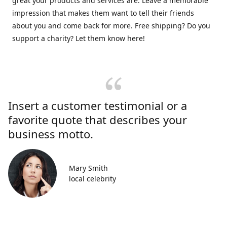
great your products and services are. Leave a memorable
impression that makes them want to tell their friends
about you and come back for more. Free shipping? Do you
support a charity? Let them know here!
Insert a customer testimonial or a
favorite quote that describes your
business motto.
Mary Smith
local celebrity