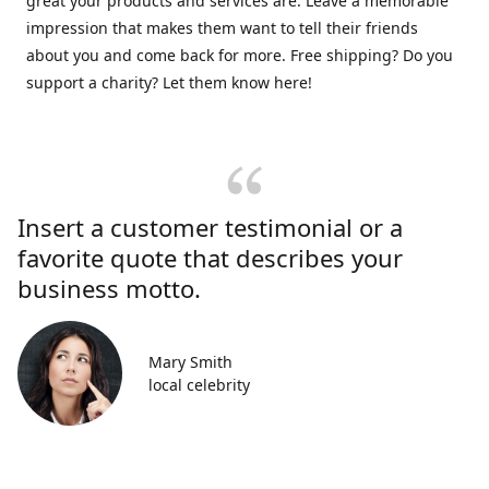
great your products and services are. Leave a memorable
impression that makes them want to tell their friends
about you and come back for more. Free shipping? Do you
support a charity? Let them know here!
Insert a customer testimonial or a
favorite quote that describes your
business motto.
Mary Smith
local celebrity