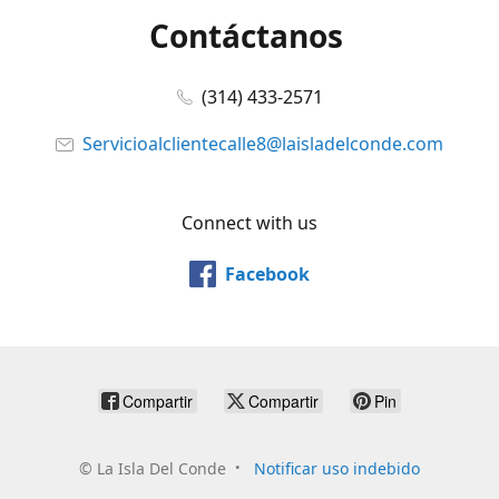
Contáctanos
(314) 433-2571
Servicioalclientecalle8@laisladelconde.com
Connect with us
Facebook
Compartir
Compartir
Pin
©
La Isla Del Conde
Notificar uso indebido