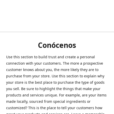
Conócenos
Use this section to build trust and create a personal
connection with your customers. The more a prospective
customer knows about you, the more likely they are to
purchase from your store. Use this section to explain why
your store is the best place to purchase the type of goods
you sell. Be sure to highlight the things that make your
products and services unique. For example, are your items
made locally, sourced from special ingredients or
customized? This is the place to tell your customers how