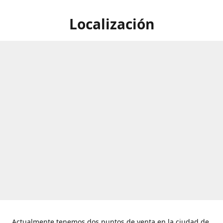
Localización
Actualmente tenemos dos puntos de venta en la ciudad de