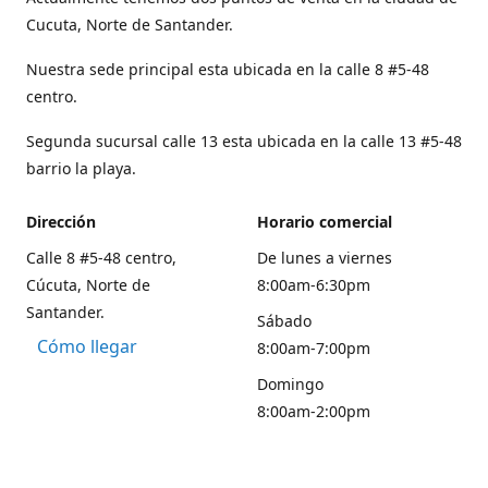
Cucuta, Norte de Santander.
Nuestra sede principal esta ubicada en la calle 8 #5-48
centro.
Segunda sucursal calle 13 esta ubicada en la calle 13 #5-48
barrio la playa.
Dirección
Horario comercial
Calle 8 #5-48 centro,
De lunes a viernes
Cúcuta, Norte de
8:00am-6:30pm
Santander.
Sábado
Cómo llegar
8:00am-7:00pm
Domingo
8:00am-2:00pm