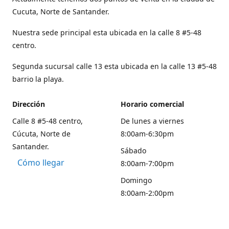
Cucuta, Norte de Santander.
Nuestra sede principal esta ubicada en la calle 8 #5-48
centro.
Segunda sucursal calle 13 esta ubicada en la calle 13 #5-48
barrio la playa.
Dirección
Horario comercial
Calle 8 #5-48 centro,
De lunes a viernes
Cúcuta, Norte de
8:00am-6:30pm
Santander.
Sábado
Cómo llegar
8:00am-7:00pm
Domingo
8:00am-2:00pm