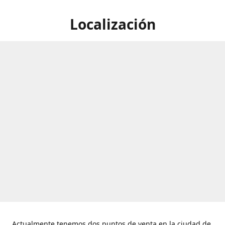
Localización
Actualmente tenemos dos puntos de venta en la ciudad de