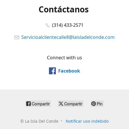
Contáctanos
(314) 433-2571
Servicioalclientecalle8@laisladelconde.com
Connect with us
Facebook
Compartir
Compartir
Pin
©
La Isla Del Conde
Notificar uso indebido