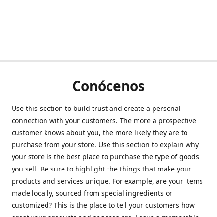
Conócenos
Use this section to build trust and create a personal
connection with your customers. The more a prospective
customer knows about you, the more likely they are to
purchase from your store. Use this section to explain why
your store is the best place to purchase the type of goods
you sell. Be sure to highlight the things that make your
products and services unique. For example, are your items
made locally, sourced from special ingredients or
customized? This is the place to tell your customers how