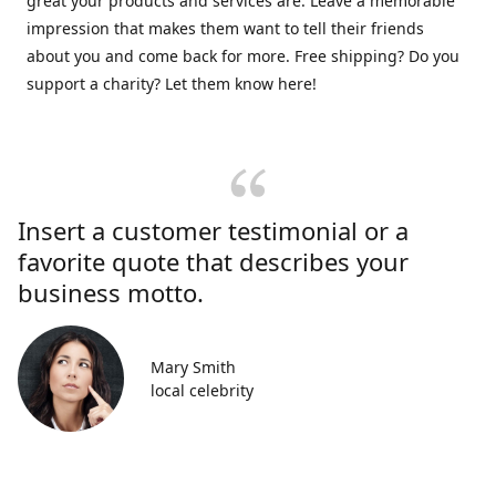
great your products and services are. Leave a memorable
impression that makes them want to tell their friends
about you and come back for more. Free shipping? Do you
support a charity? Let them know here!
Insert a customer testimonial or a
favorite quote that describes your
business motto.
Mary Smith
local celebrity