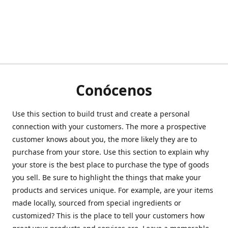
Conócenos
Use this section to build trust and create a personal
connection with your customers. The more a prospective
customer knows about you, the more likely they are to
purchase from your store. Use this section to explain why
your store is the best place to purchase the type of goods
you sell. Be sure to highlight the things that make your
products and services unique. For example, are your items
made locally, sourced from special ingredients or
customized? This is the place to tell your customers how