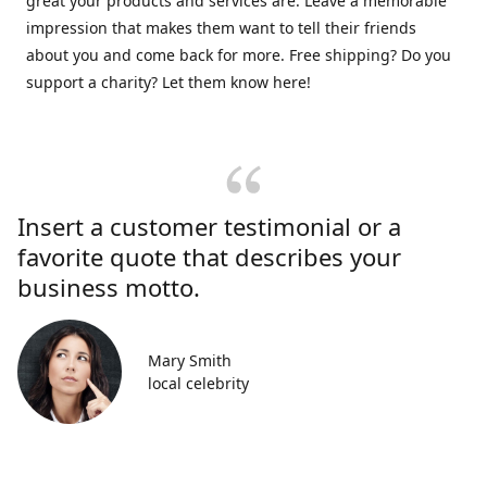
great your products and services are. Leave a memorable
impression that makes them want to tell their friends
about you and come back for more. Free shipping? Do you
support a charity? Let them know here!
Insert a customer testimonial or a
favorite quote that describes your
business motto.
Mary Smith
local celebrity