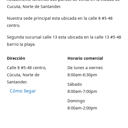
Cucuta, Norte de Santander.
Nuestra sede principal esta ubicada en la calle 8 #5-48
centro.
Segunda sucursal calle 13 esta ubicada en la calle 13 #5-48
barrio la playa.
Dirección
Horario comercial
Calle 8 #5-48 centro,
De lunes a viernes
Cúcuta, Norte de
8:00am-6:30pm
Santander.
Sábado
Cómo llegar
8:00am-7:00pm
Domingo
8:00am-2:00pm