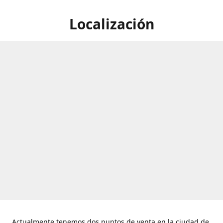
Localización
Actualmente tenemos dos puntos de venta en la ciudad de