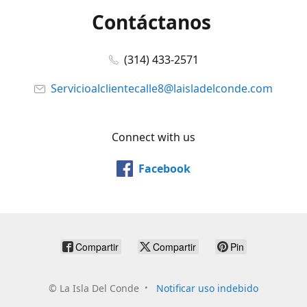
Contáctanos
(314) 433-2571
Servicioalclientecalle8@laisladelconde.com
Connect with us
Facebook
Compartir
Compartir
Pin
©
La Isla Del Conde
Notificar uso indebido